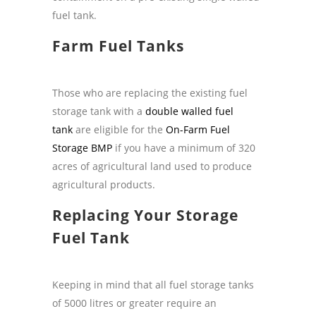
fuel tank.
Farm Fuel Tanks
Those who are replacing the existing fuel
storage tank with a
double walled fuel
tank
are eligible for the
On-Farm Fuel
Storage BMP
if you have a minimum of 320
acres of agricultural land used to produce
agricultural products.
Replacing Your Storage
Fuel Tank
Keeping in mind that all fuel storage tanks
of 5000 litres or greater require an