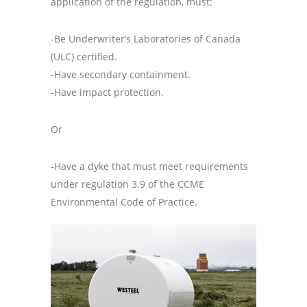
application of the regulation, must:
-Be Underwriter’s Laboratories of Canada
(ULC) certified.
-Have secondary containment.
-Have impact protection.
Or
-Have a dyke that must meet requirements
under regulation 3.9 of the CCME
Environmental Code of Practice.