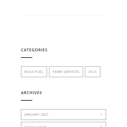
CATEGORIES
BULK FUEL
FARM SERVICES
OILS
ARCHIVES
JANUARY 2021
1