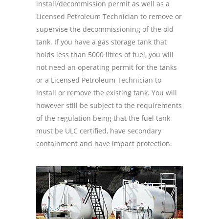
install/decommission permit as well as a
Licensed Petroleum Technician to remove or
supervise the decommissioning of the old
tank. If you have a gas storage tank that
holds less than 5000 litres of fuel, you will
not need an operating permit for the tanks
or a Licensed Petroleum Technician to
install or remove the existing tank. You will
however still be subject to the requirements
of the regulation being that the fuel tank
must be ULC certified, have secondary
containment and have impact protection.