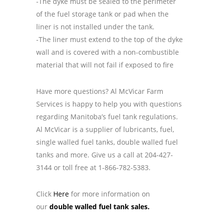
-The dyke must be sealed to the perimeter
of the fuel storage tank or pad when the
liner is not installed under the tank.
-The liner must extend to the top of the dyke
wall and is covered with a non-combustible
material that will not fail if exposed to fire
Have more questions?
Al McVicar Farm
Services
is happy to help you with questions
regarding Manitoba’s fuel tank regulations.
Al McVicar is a supplier of lubricants, fuel,
single walled fuel tanks, double walled fuel
tanks and more. Give us a call at 204-427-
3144 or
toll free at 1-866-782-5383.
Click
Here
for more information on
our
double walled fuel tank sales.