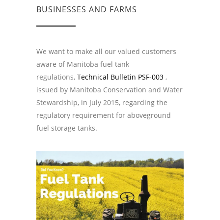
BUSINESSES AND FARMS
We want to make all our valued customers
aware of Manitoba fuel tank
regulations,
Technical Bulletin PSF-003
,
issued by Manitoba Conservation and Water
Stewardship, in July 2015, regarding the
regulatory requirement for aboveground
fuel storage tanks.