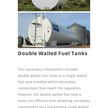
Double Walled Fuel Tanks
This secondary containment includes
double walled fuel tanks or a single walled
fuel tank installed within secondary
containment that meets the regulation.
However, the double walled fuel tank is
more cost efficient than obtaining secondary
containment on a pre-existing single walled