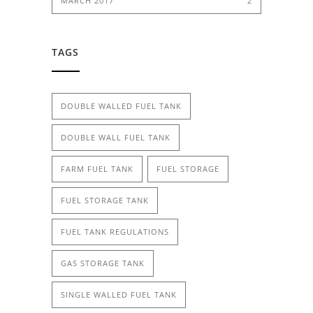
MARCH 2017
2
TAGS
DOUBLE WALLED FUEL TANK
DOUBLE WALL FUEL TANK
FARM FUEL TANK
FUEL STORAGE
FUEL STORAGE TANK
FUEL TANK REGULATIONS
GAS STORAGE TANK
SINGLE WALLED FUEL TANK