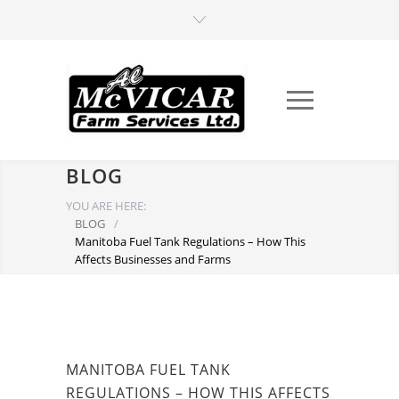
BLOG
YOU ARE HERE:
BLOG
/
Manitoba Fuel Tank Regulations – How This
Affects Businesses and Farms
MANITOBA FUEL TANK
REGULATIONS – HOW THIS AFFECTS