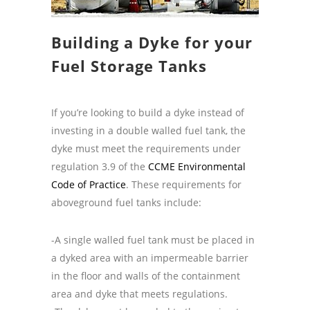
Building a Dyke for your
Fuel Storage Tanks
If you’re looking to build a dyke instead of
investing in a double walled fuel tank, the
dyke must meet the requirements under
regulation 3.9 of the
CCME Environmental
Code of Practice
.
These requirements for
aboveground fuel tanks include:
-A single walled fuel tank must be placed in
a dyked area with an impermeable barrier
in the floor and walls of the containment
area and dyke that meets regulations.