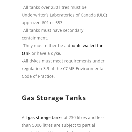
-All tanks over 230 litres must be
Underwriter’s Laboratories of Canada (ULC)
approved 601 or 653.
-All tanks must have secondary
containment.
-They must either be a
double walled fuel
tank
or have a dyke.
-All dykes must meet requirements under
regulation 3.9 of the CCME Environmental
Code of Practice.
Gas Storage Tanks
All
gas storage tanks
of 230 litres and less
than 5000 litres are subject to partial