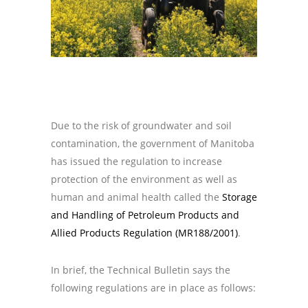
Due to the risk of groundwater and soil
contamination, the government of Manitoba
has issued the regulation to increase
protection of the environment as well as
human and animal health called the
Storage
and Handling of Petroleum Products and
Allied Products Regulation (MR188/2001)
.
In brief, the Technical Bulletin says the
following regulations are in place as follows: