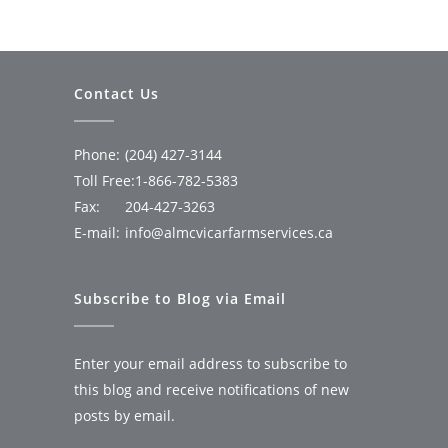
Contact Us
Phone:
(204) 427-3144
Toll Free:
1-866-782-5383
Fax:
204-427-3263
E-mail:
info@almcvicarfarmservices.ca
Subscribe to Blog via Email
Enter your email address to subscribe to
this blog and receive notifications of new
posts by email.