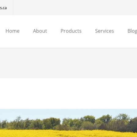
s.ca
Home
About
Products
Services
Blog