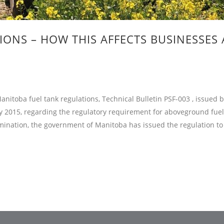
ONS – HOW THIS AFFECTS BUSINESSES
itoba fuel tank regulations, Technical Bulletin PSF-003 , issued 
y 2015, regarding the regulatory requirement for aboveground fuel
mination, the government of Manitoba has issued the regulation to