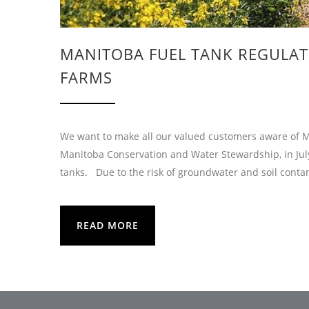
MANITOBA FUEL TANK REGULATI
FARMS
We want to make all our valued customers aware of Man
Manitoba Conservation and Water Stewardship, in Jul
tanks. Due to the risk of groundwater and soil conta
READ MORE