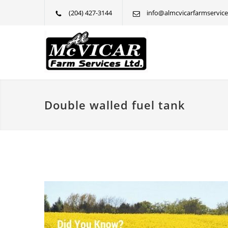
(204) 427-3144
info@almcvicarfarmservice
Double walled fuel tank