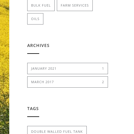
BULK FUEL
FARM SERVICES
OILS
ARCHIVES
JANUARY 2021
1
MARCH 2017
2
TAGS
DOUBLE WALLED FUEL TANK