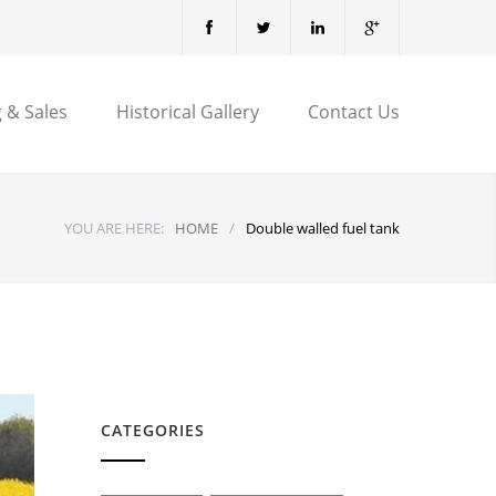
 & Sales
Historical Gallery
Contact Us
YOU ARE HERE:
HOME
/
Double walled fuel tank
CATEGORIES