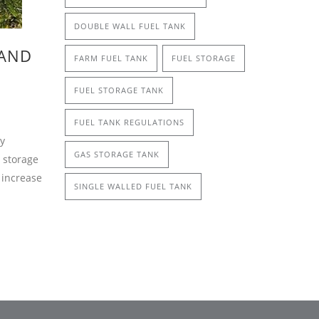
DOUBLE WALL FUEL TANK
 AND
FARM FUEL TANK
FUEL STORAGE
FUEL STORAGE TANK
FUEL TANK REGULATIONS
by
GAS STORAGE TANK
 storage
 increase
SINGLE WALLED FUEL TANK