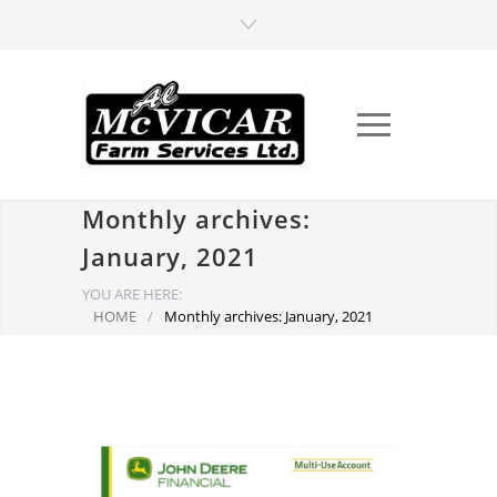
Monthly archives:
January, 2021
YOU ARE HERE:
HOME
/
Monthly archives: January, 2021