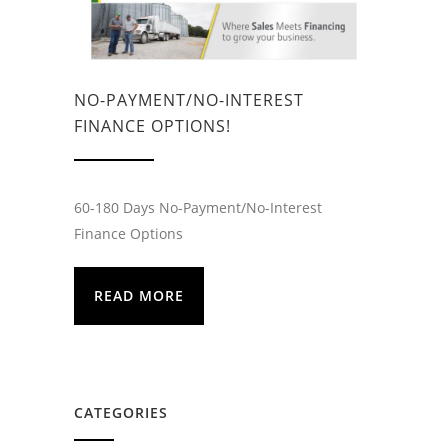
NO-PAYMENT/NO-INTEREST
FINANCE OPTIONS!
60-180 Days No-Payment/No-Interest
Finance Options
READ MORE
CATEGORIES