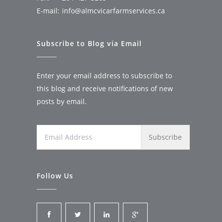
E-mail:
info@almcvicarfarmservices.ca
Subscribe to Blog via Email
Enter your email address to subscribe to
this blog and receive notifications of new
posts by email.
Email
Address
Follow Us