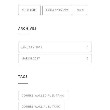
BULK FUEL
FARM SERVICES
OILS
ARCHIVES
JANUARY 2021
1
MARCH 2017
2
TAGS
DOUBLE WALLED FUEL TANK
DOUBLE WALL FUEL TANK