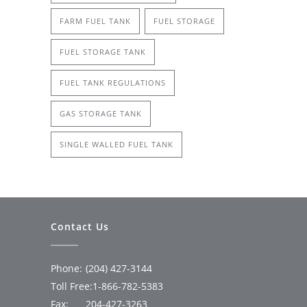
FARM FUEL TANK
FUEL STORAGE
FUEL STORAGE TANK
FUEL TANK REGULATIONS
GAS STORAGE TANK
SINGLE WALLED FUEL TANK
Contact Us
Phone:
(204) 427-3144
Toll Free:
1-866-782-5383
Fax:
204-427-3263